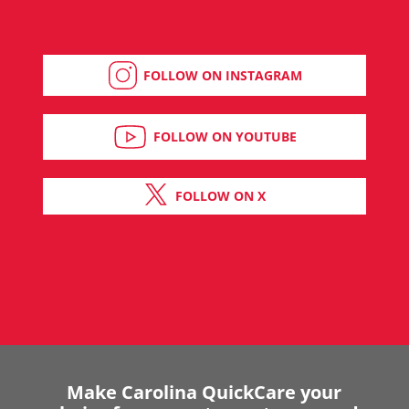
FOLLOW ON INSTAGRAM
FOLLOW ON YOUTUBE
FOLLOW ON X
Make Carolina QuickCare your