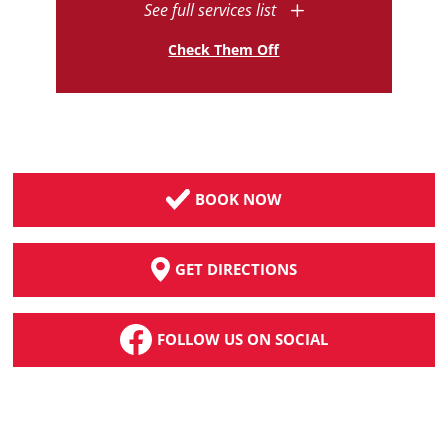
See full services list
Check Them Off
BOOK NOW
GET DIRECTIONS
FOLLOW US ON SOCIAL