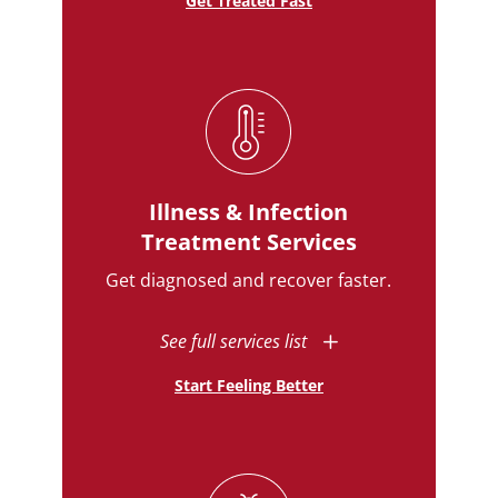
Get Treated Fast
Illness & Infection
Treatment Services
Get diagnosed and recover faster.
See full services list
Start Feeling Better