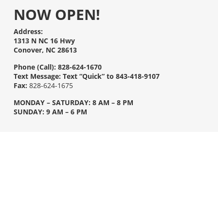
NOW OPEN!
Address:
1313 N NC 16 Hwy
Conover, NC 28613
Phone (Call):
828-624-1670
Text Message:
Text “Quick” to 843-418-9107
Fax:
828-624-1675
MONDAY – SATURDAY: 8 AM – 8 PM
SUNDAY: 9 AM – 6 PM