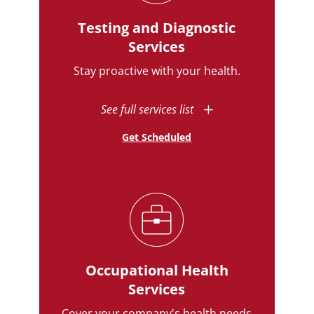
Testing and Diagnostic
Services
Stay proactive with your health.
See full services list
Get Scheduled
Occupational Health
Services
Cover your company's health needs