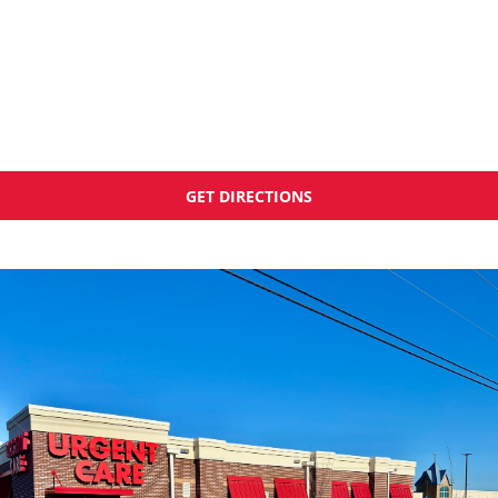
GET DIRECTIONS