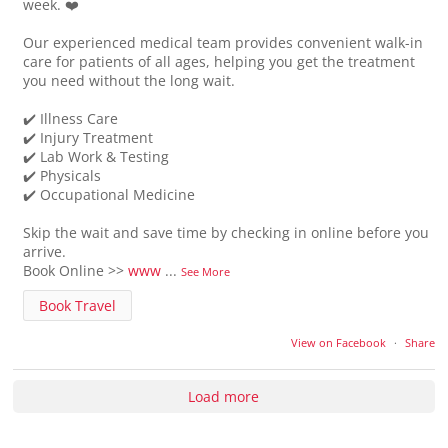
week. ❤️
Our experienced medical team provides convenient walk-in
care for patients of all ages, helping you get the treatment
you need without the long wait.
✔️ Illness Care
✔️ Injury Treatment
✔️ Lab Work & Testing
✔️ Physicals
✔️ Occupational Medicine
Skip the wait and save time by checking in online before you
arrive.
Book Online >>
www
...
See More
Book Travel
View on Facebook
·
Share
Load more