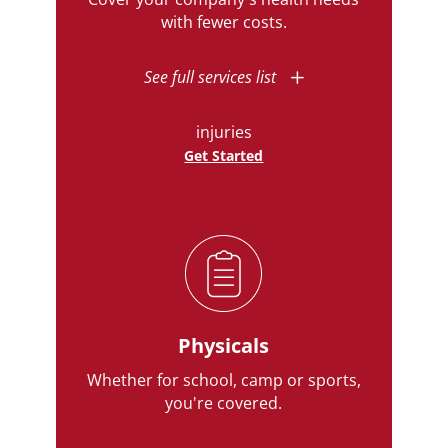
with fewer costs.
See full services list
injuries
Get Started
Physicals
Whether for school, camp or sports,
you're covered.