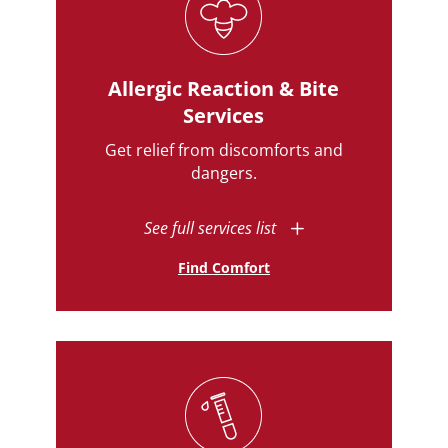
Allergic Reaction & Bite
Services
Get relief from discomforts and
dangers.
See full services list
Find Comfort