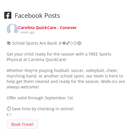
Facebook Posts
Carolina QuickCare - Conover
1 week ago
📚 School Sports Are Back! 🏈⚽🏀⚾🥎🏐
Get your child ready for the season with a FREE Sports
Physical at Carolina QuickCare!
Whether they're playing football, soccer, volleyball, cheer,
marching band, or another school sport, our team is here to
help get them cleared and ready for the season. Walk-ins are
always welcome!
Offer valid through September 1st.
⏱️ Save time by checking in online!
👉
Book Travel