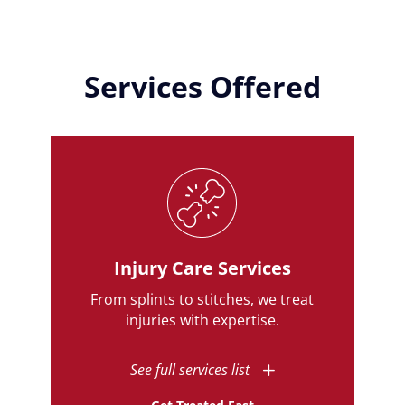
Services Offered
Injury Care Services
From splints to stitches, we treat
injuries with expertise.
See full services list