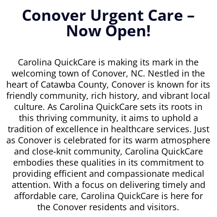
Conover Urgent Care –
Now Open!
Carolina QuickCare is making its mark in the
welcoming town of Conover, NC. Nestled in the
heart of Catawba County, Conover is known for its
friendly community, rich history, and vibrant local
culture. As Carolina QuickCare sets its roots in
this thriving community, it aims to uphold a
tradition of excellence in healthcare services. Just
as Conover is celebrated for its warm atmosphere
and close-knit community, Carolina QuickCare
embodies these qualities in its commitment to
providing efficient and compassionate medical
attention. With a focus on delivering timely and
affordable care, Carolina QuickCare is here for
the Conover residents and visitors.