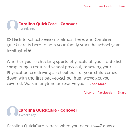
View on Facebook
·
Share
Carolina QuickCare - Conover
1 week ago
📚 Back-to-school season is almost here, and Carolina
QuickCare is here to help your family start the school year
healthy! 🍎❤️
Whether you're checking sports physicals off your to-do list,
completing a required school physical, renewing your DOT
Physical before driving a school bus, or your child comes
down with the first back-to-school bug, we've got you
covered. Walk in anytime or reserve your
...
See More
View on Facebook
·
Share
Carolina QuickCare - Conover
3 weeks ago
Carolina QuickCare is here when you need us—7 days a