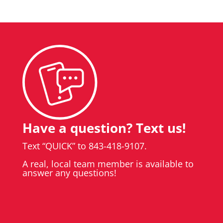
Have a question? Text us!
Text “QUICK” to 843-418-9107.
A real, local team member is available to
answer any questions!