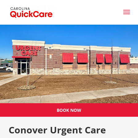
BOOK NOW
Conover Urgent Care