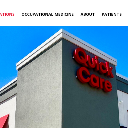
ATIONS
OCCUPATIONAL MEDICINE
ABOUT
PATIENTS