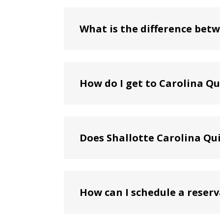
What is the difference betw
How do I get to Carolina Q
Does Shallotte Carolina Qu
How can I schedule a reserv