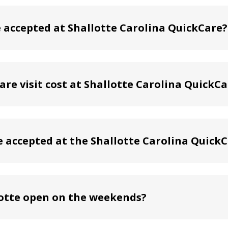
accepted at Shallotte Carolina QuickCare?
re visit cost at Shallotte Carolina QuickCa
e accepted at the Shallotte Carolina QuickC
lotte open on the weekends?