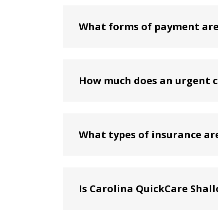
What forms of payment are 
How much does an urgent ca
What types of insurance ar
Is Carolina QuickCare Shal