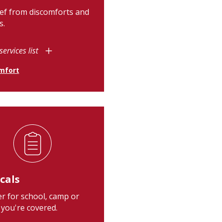
ief from discomforts and
s.
services list
mfort
cals
r for school, camp or
 you're covered.