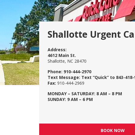
Shallotte Urgent Ca
Address:
4612 Main St.
Shallotte, NC 28470
Phone:
910-444-2970
Text Message:
Text “Quick” to 843-418-
Fax:
910-444-2969
MONDAY – SATURDAY: 8 AM – 8 PM
SUNDAY: 9 AM – 6 PM
BOOK NOW