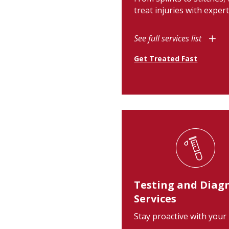
treat injuries with expert
See full services list
Get Treated Fast
Testing and Diag
Services
Stay proactive with your 