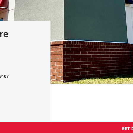
re
9107
GET 