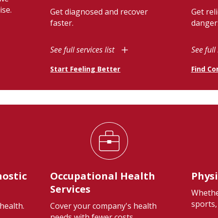
ise.
Get diagnosed and recover
Get rel
faster.
danger
See full services list
See full 
Start Feeling Better
Find Co
nostic
Occupational Health
Physi
Services
Whethe
sports,
health.
Cover your company's health
needs with fewer costs.