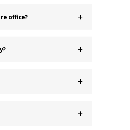
+
re office?
+
y?
+
+