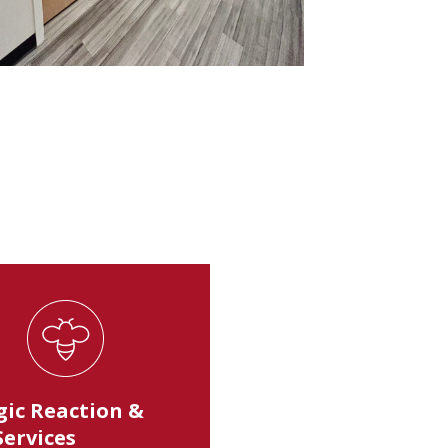
gic Reaction &
Services