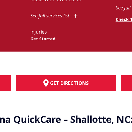
See full 
See full services list
Check 
injuries
Get Started
GET DIRECTIONS
ina QuickCare – Shallotte, NC