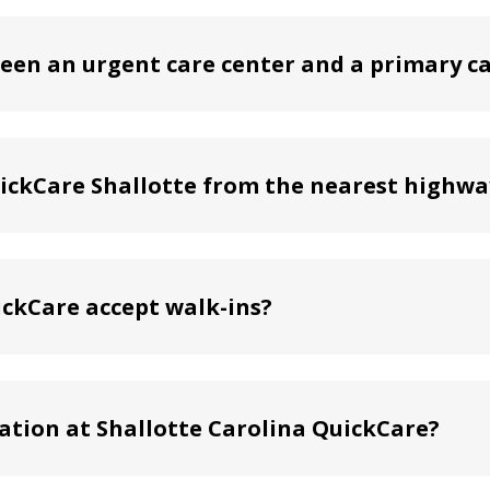
een an urgent care center and a primary ca
uickCare Shallotte from the nearest highwa
ickCare accept walk-ins?
ation at Shallotte Carolina QuickCare?