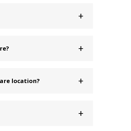
+
+
re?
+
are location?
+