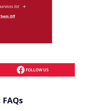
services list
Them Off
FOLLOW US
: FAQs