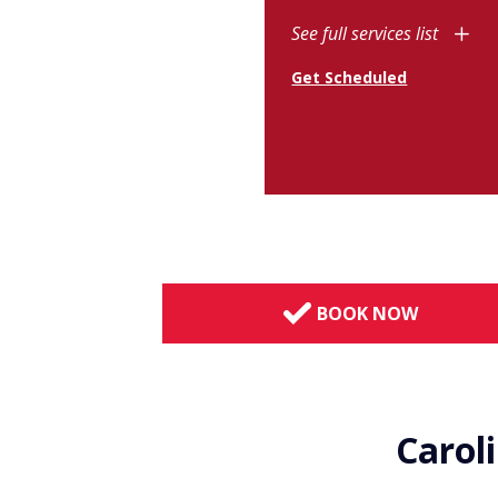
See full services list
Get Scheduled
BOOK NOW
Carol