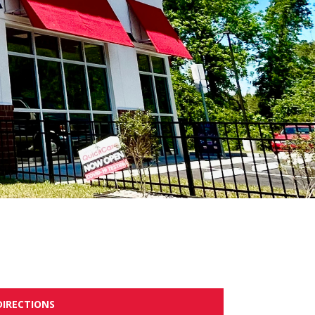
DIRECTIONS