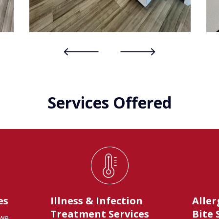
Services Offered
es
Illness & Infection
Aller
Treatment Services
Bite 
 we