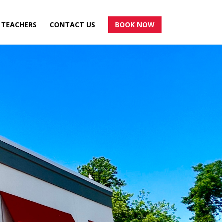
TEACHERS
CONTACT US
BOOK NOW