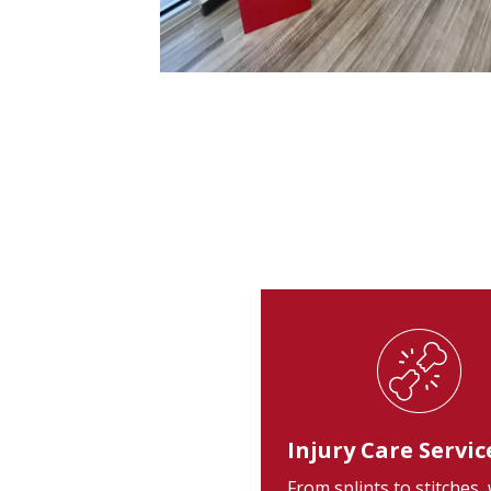
Injury Care Servic
From splints to stitches,