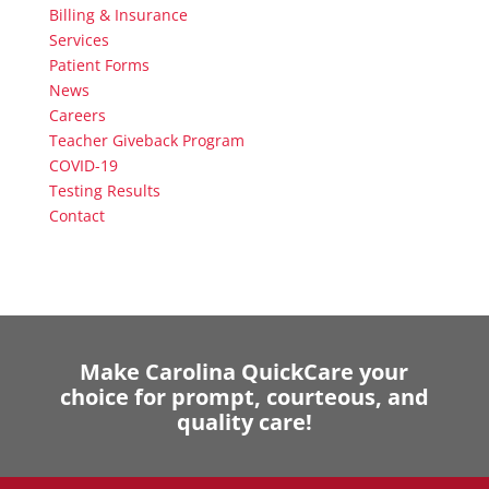
Billing & Insurance
Services
Patient Forms
News
Careers
Teacher Giveback Program
COVID-19
Testing Results
Contact
Make Carolina QuickCare your
choice for prompt, courteous, and
quality care!