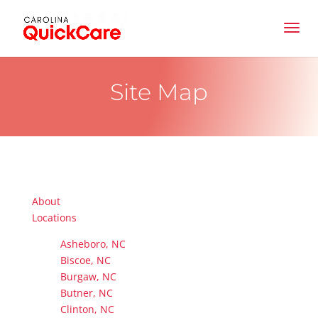
Site Map
About
Locations
Asheboro, NC
Biscoe, NC
Burgaw, NC
Butner, NC
Clinton, NC