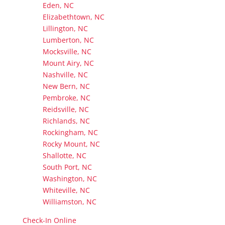
Eden, NC
Elizabethtown, NC
Lillington, NC
Lumberton, NC
Mocksville, NC
Mount Airy, NC
Nashville, NC
New Bern, NC
Pembroke, NC
Reidsville, NC
Richlands, NC
Rockingham, NC
Rocky Mount, NC
Shallotte, NC
South Port, NC
Washington, NC
Whiteville, NC
Williamston, NC
Check-In Online