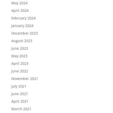
May 2024
April 2024
February 2024
January 2024
December 2023
August 2023
June 2023
May 2023
April 2023
June 2022
November 2021
July 2021
June 2021
April 2021
March 2021