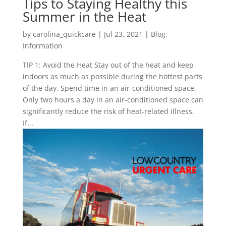
Tips to Staying Healthy this
Summer in the Heat
by
carolina_quickcare
|
Jul 23, 2021
|
Blog
,
Information
TIP 1: Avoid the Heat Stay out of the heat and keep
indoors as much as possible during the hottest parts
of the day. Spend time in an air-conditioned space.
Only two hours a day in an air-conditioned space can
significantly reduce the risk of heat-related illness.
If...