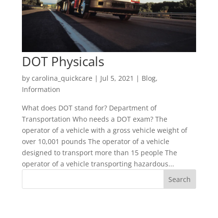
DOT Physicals
by
carolina_quickcare
|
Jul 5, 2021
|
Blog
,
Information
What does DOT stand for? Department of
Transportation Who needs a DOT exam? The
operator of a vehicle with a gross vehicle weight of
over 10,001 pounds The operator of a vehicle
designed to transport more than 15 people The
operator of a vehicle transporting hazardous...
Recent Posts