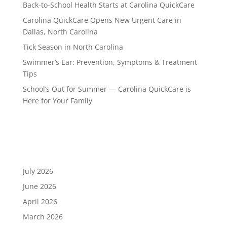
Back-to-School Health Starts at Carolina QuickCare
Carolina QuickCare Opens New Urgent Care in
Dallas, North Carolina
Tick Season in North Carolina
Swimmer’s Ear: Prevention, Symptoms & Treatment
Tips
School’s Out for Summer — Carolina QuickCare is
Here for Your Family
Recent Comments
Archives
July 2026
June 2026
April 2026
March 2026