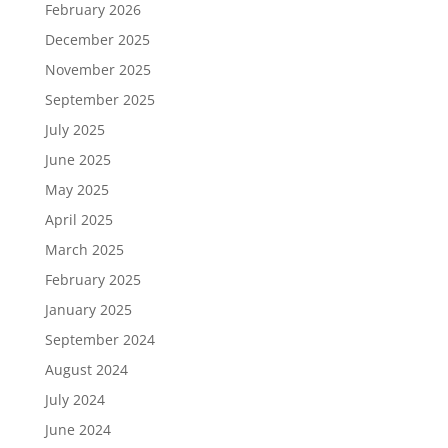
February 2026
December 2025
November 2025
September 2025
July 2025
June 2025
May 2025
April 2025
March 2025
February 2025
January 2025
September 2024
August 2024
July 2024
June 2024