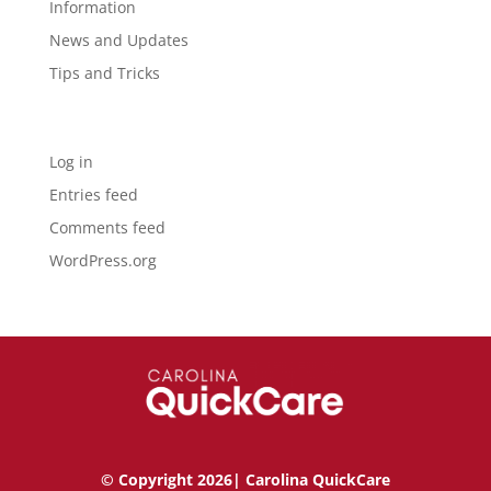
Information
News and Updates
Tips and Tricks
Meta
Log in
Entries feed
Comments feed
WordPress.org
© Copyright 2026| Carolina QuickCare