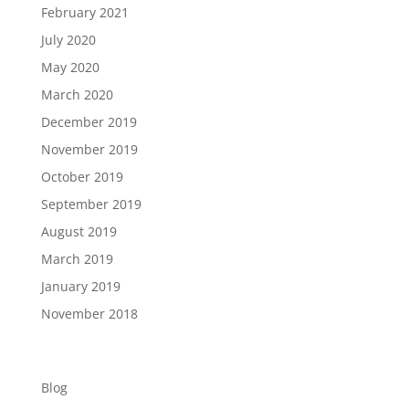
February 2021
July 2020
May 2020
March 2020
December 2019
November 2019
October 2019
September 2019
August 2019
March 2019
January 2019
November 2018
Categories
Blog