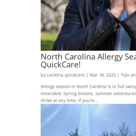
North Carolina Allergy Sea
QuickCare!
by
carolina_quickcare
|
Mar 18, 2025
|
Tips an
Allergy season in North Carolina is in full swin
miserable. Spring blooms, summer adventures, 
strike at any time. If you’re...