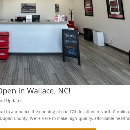
pen in Wallace, NC!
nd Updates
roud to announce the opening of our 17th location in North Carolina
Duplin County. We’re here to make high-quality, affordable health