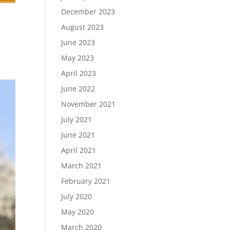
December 2023
August 2023
June 2023
May 2023
April 2023
June 2022
November 2021
July 2021
June 2021
April 2021
March 2021
February 2021
July 2020
May 2020
March 2020