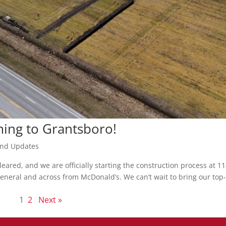
ming to Grantsboro!
nd Updates
eared, and we are officially starting the construction process at 1
neral and across from McDonald’s. We can’t wait to bring our top
1
2
Next »