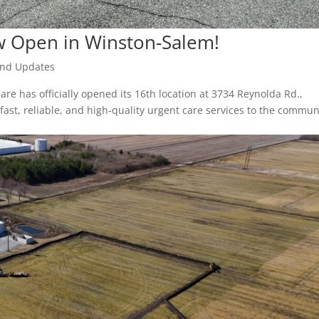
w Open in Winston-Salem!
nd Updates
re has officially opened its 16th location at 3734 Reynolda Rd.,
ast, reliable, and high-quality urgent care services to the commun