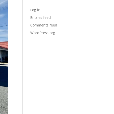
Meta
Log in
Entries feed
Comments feed
WordPress.org