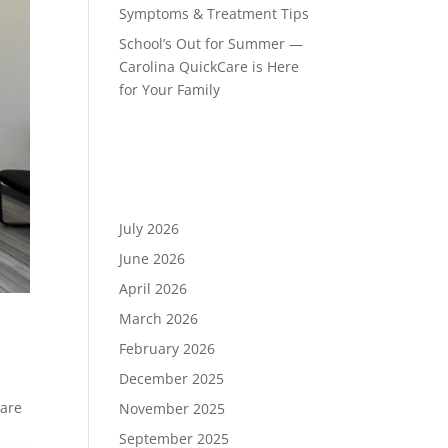
Symptoms & Treatment Tips
School’s Out for Summer —
Carolina QuickCare is Here
for Your Family
Recent Comments
Archives
July 2026
June 2026
April 2026
March 2026
February 2026
December 2025
,
care
November 2025
September 2025