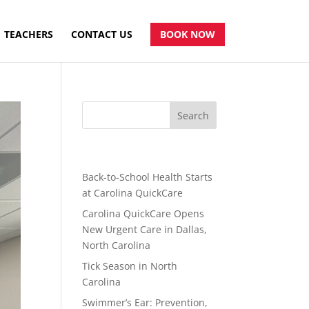
TEACHERS
CONTACT US
BOOK NOW
Recent Posts
Back-to-School Health Starts
at Carolina QuickCare
Carolina QuickCare Opens
New Urgent Care in Dallas,
North Carolina
Tick Season in North
Carolina
Swimmer’s Ear: Prevention,