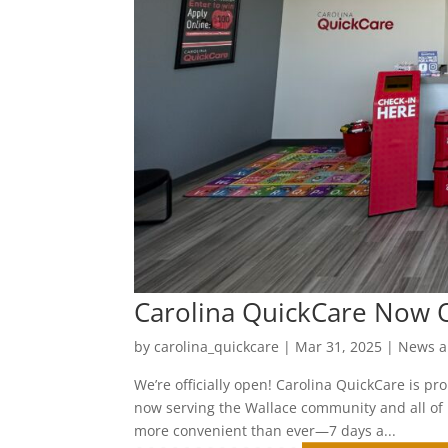
Carolina QuickCare Now O
by
carolina_quickcare
|
Mar 31, 2025
|
News a
We’re officially open! Carolina QuickCare is p
now serving the Wallace community and all of 
more convenient than ever—7 days a...