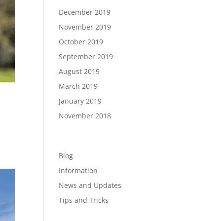
December 2019
November 2019
October 2019
September 2019
August 2019
March 2019
January 2019
November 2018
Categories
Blog
Information
News and Updates
Tips and Tricks