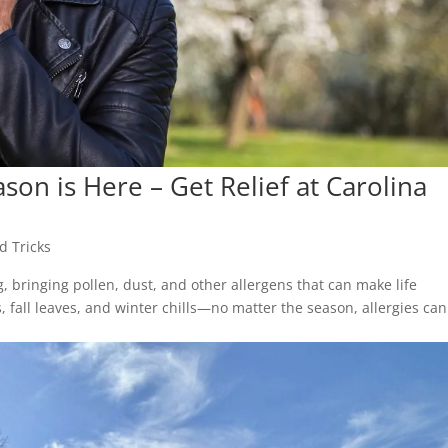
son is Here – Get Relief at Carolina
d Tricks
g, bringing pollen, dust, and other allergens that can make life
fall leaves, and winter chills—no matter the season, allergies can