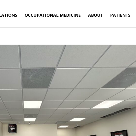
CATIONS
OCCUPATIONAL MEDICINE
ABOUT
PATIENTS