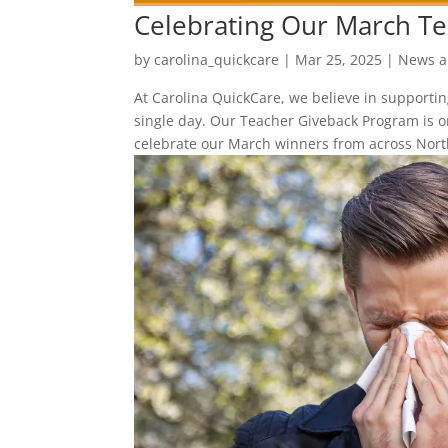
Celebrating Our March Te
by
carolina_quickcare
|
Mar 25, 2025
|
News a
At Carolina QuickCare, we believe in supporti
single day. Our Teacher Giveback Program is 
celebrate our March winners from across North