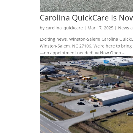
Carolina QuickCare is No
by
carolina_quickcare
|
Mar 17, 2025
|
News a
Exciting news, Winston-Salem! Carolina QuickCa
Winston-Salem, NC 27106. We’re here to bring f
—no appointment needed! 📅 Now Open –...