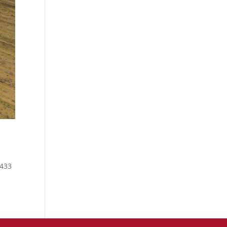
1433
-