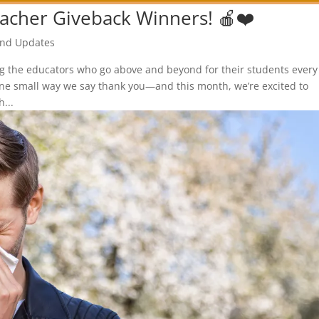
acher Giveback Winners! 🍎❤️
nd Updates
ng the educators who go above and beyond for their students every
one small way we say thank you—and this month, we’re excited to
...