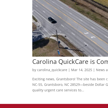
Carolina QuickCare is Co
by
carolina_quickcare
|
Mar 14, 2025
|
News a
Exciting news, Grantsboro! The site has been cl
NC-55, Grantsboro, NC 28529—beside Dollar Ge
quality urgent care services to...
Posts
pagination