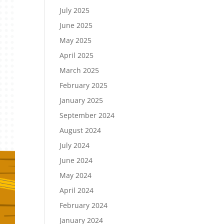
July 2025
June 2025
May 2025
April 2025
March 2025
February 2025
January 2025
September 2024
August 2024
July 2024
June 2024
May 2024
April 2024
February 2024
January 2024