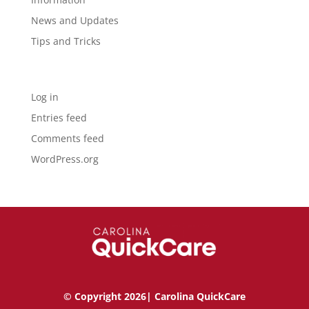
News and Updates
Tips and Tricks
Meta
Log in
Entries feed
Comments feed
WordPress.org
© Copyright 2026| Carolina QuickCare