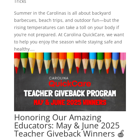
Tricks
Summer in the Carolinas is all about backyard
barbecues, beach trips, and outdoor fun—but the
rising temperatures can take a toll on your body if
you’re not prepared. At Carolina QuickCare, we want
to help you enjoy the season while staying safe and
healthy....
Honoring Our Amazing
Educators: May & June 2025
Teacher Giveback Winners 🍎