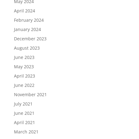
May 2024
April 2024
February 2024
January 2024
December 2023
August 2023
June 2023
May 2023
April 2023
June 2022
November 2021
July 2021
June 2021
April 2021
March 2021