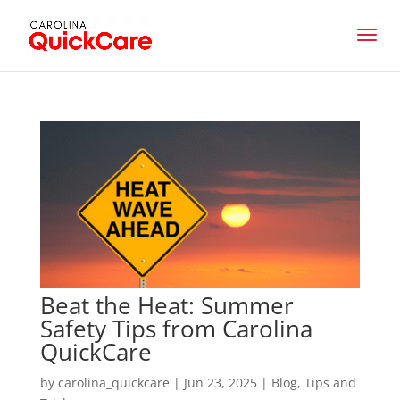
Beat the Heat: Summer
Safety Tips from Carolina
QuickCare
by
carolina_quickcare
|
Jun 23, 2025
|
Blog
,
Tips and