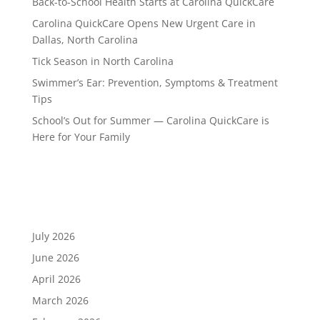
Back-to-School Health Starts at Carolina QuickCare
Carolina QuickCare Opens New Urgent Care in
Dallas, North Carolina
Tick Season in North Carolina
Swimmer’s Ear: Prevention, Symptoms & Treatment
Tips
School’s Out for Summer — Carolina QuickCare is
Here for Your Family
Recent Comments
Archives
July 2026
June 2026
April 2026
March 2026