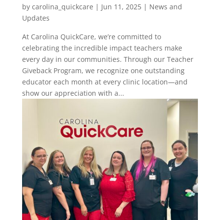
by
carolina_quickcare
|
Jun 11, 2025
|
News and
Updates
At Carolina QuickCare, we’re committed to
celebrating the incredible impact teachers make
every day in our communities. Through our Teacher
Giveback Program, we recognize one outstanding
educator each month at every clinic location—and
show our appreciation with a...