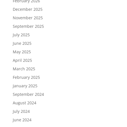
February 2026
December 2025
November 2025
September 2025
July 2025
June 2025
May 2025
April 2025
March 2025
February 2025
January 2025
September 2024
August 2024
July 2024
June 2024