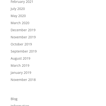
February 2021
July 2020
May 2020
March 2020
December 2019
November 2019
October 2019
September 2019
August 2019
March 2019
January 2019
November 2018
Categories
Blog
Information