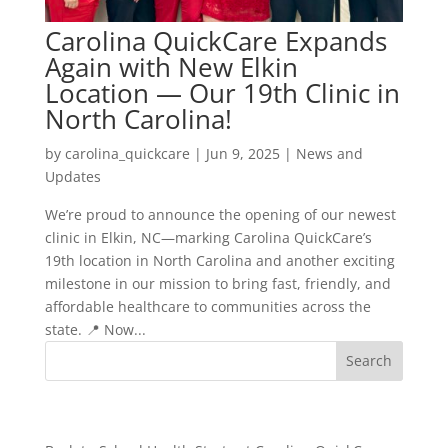
Carolina QuickCare Expands
Again with New Elkin
Location — Our 19th Clinic in
North Carolina!
by
carolina_quickcare
|
Jun 9, 2025
|
News and
Updates
We’re proud to announce the opening of our newest
clinic in Elkin, NC—marking Carolina QuickCare’s
19th location in North Carolina and another exciting
milestone in our mission to bring fast, friendly, and
affordable healthcare to communities across the
state. 📍 Now...
Recent Posts