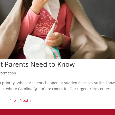
at Parents Need to Know
formation
op priority. When accidents happen or sudden illnesses strike, kno
 That’s where Carolina QuickCare comes in. Our urgent care centers
1
2
Next »