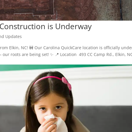
 Construction is Underway
nd Updates
rom Elkin, NC! 🚧 Our Carolina QuickCare location is officially unde
— our roots are being set! ✨ 📍 Location 493 CC Camp Rd., Elkin, N