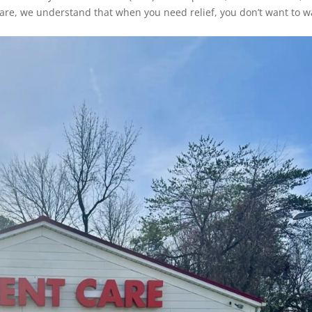
kCare, we understand that when you need relief, you don’t want to wa