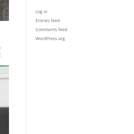
Meta
Log in
Entries feed
Comments feed
WordPress.org
r
C