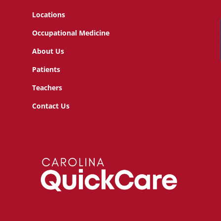
Locations
Occupational Medicine
About Us
Patients
Teachers
Contact Us