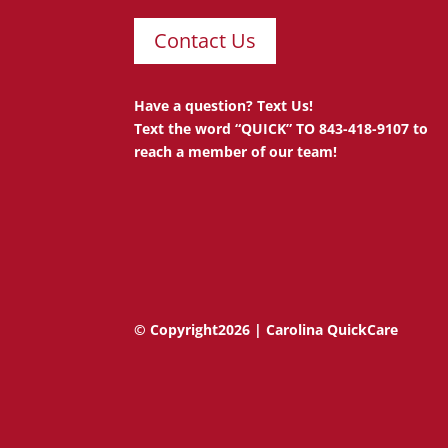
Contact Us
Have a question? Text Us!
Text the word “QUICK” TO 843-418-9107 to
reach a member of our team!
© Copyright2026 | Carolina QuickCare