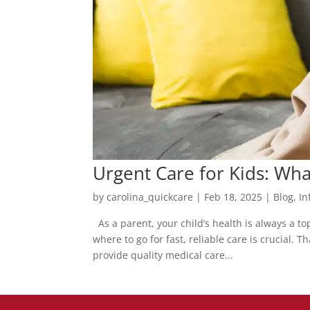
Urgent Care for Kids: Wh
by
carolina_quickcare
|
Feb 18, 2025
|
Blog
,
In
As a parent, your child’s health is always a t
where to go for fast, reliable care is crucial.
provide quality medical care...
Posts
pagination