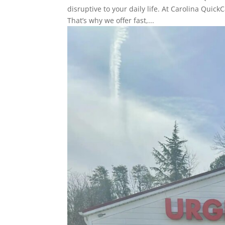
disruptive to your daily life. At Carolina Quic
That’s why we offer fast,...