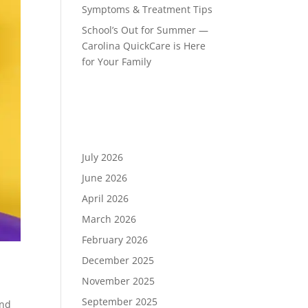
Symptoms & Treatment Tips
School’s Out for Summer —
Carolina QuickCare is Here
for Your Family
Recent Comments
Archives
July 2026
June 2026
April 2026
March 2026
February 2026
December 2025
November 2025
September 2025
and