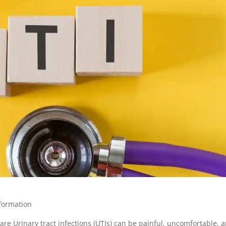
formation
are Urinary tract infections (UTIs) can be painful, uncomfortable, 