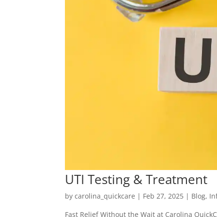
UTI Testing & Treatment
by
carolina_quickcare
|
Feb 27, 2025
|
Blog
,
In
Fast Relief Without the Wait at Carolina QuickC