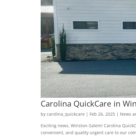
Carolina QuickCare in Wi
by
carolina_quickcare
|
Feb 26, 2025
|
News a
Exciting news, Winston-Salem! Carolina QuickC
convenient, and quality urgent care to our co