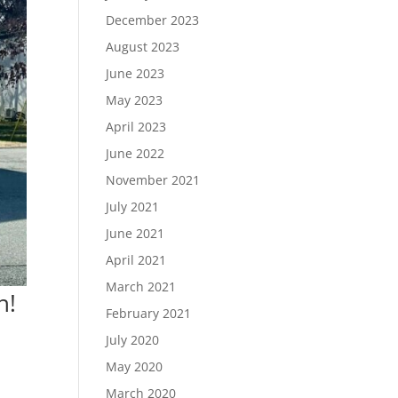
December 2023
August 2023
June 2023
May 2023
April 2023
June 2022
November 2021
July 2021
June 2021
April 2021
March 2021
h!
February 2021
July 2020
May 2020
March 2020