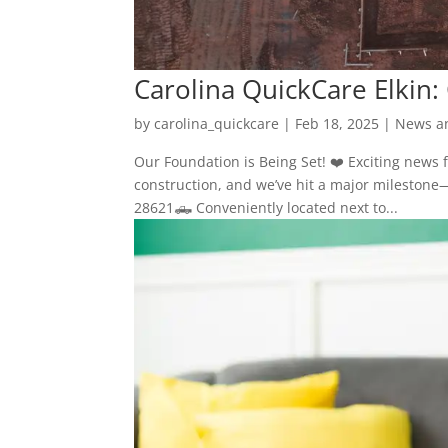
Carolina QuickCare Elkin:
by
carolina_quickcare
|
Feb 18, 2025
|
News a
Our Foundation is Being Set! ❤️ Exciting news f
construction, and we’ve hit a major milestone
28621🛻 Conveniently located next to...