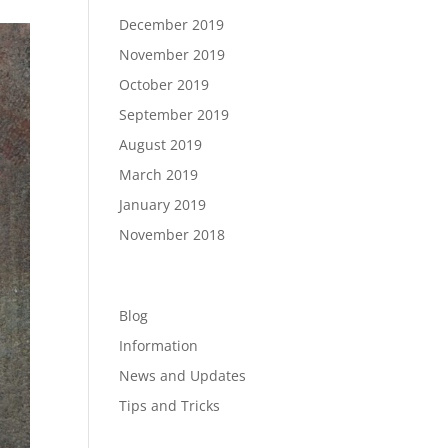
December 2019
November 2019
October 2019
September 2019
August 2019
March 2019
January 2019
November 2018
Categories
Blog
Information
News and Updates
Tips and Tricks