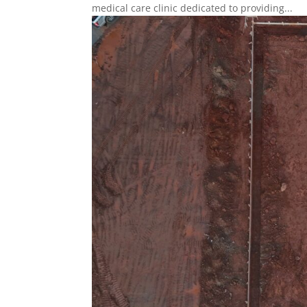
medical care clinic dedicated to providing...