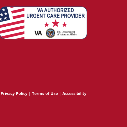
Privacy Policy
|
Terms of Use
|
Accessibility