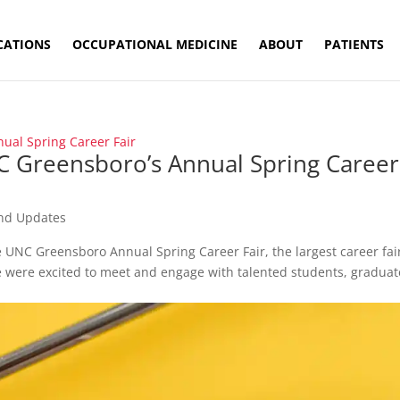
CATIONS
OCCUPATIONAL MEDICINE
ABOUT
PATIENTS
C Greensboro’s Annual Spring Career
nd Updates
e UNC Greensboro Annual Spring Career Fair, the largest career fai
e were excited to meet and engage with talented students, graduat