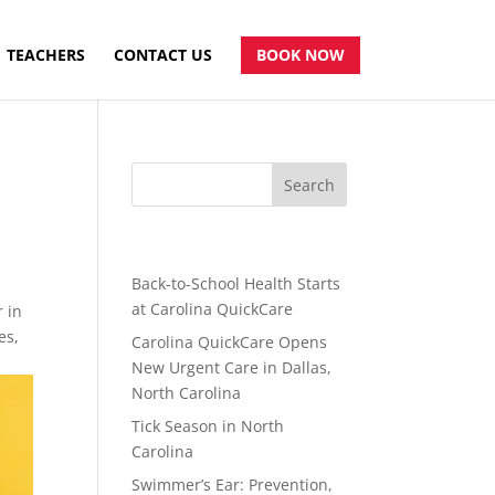
TEACHERS
CONTACT US
BOOK NOW
Recent Posts
Back-to-School Health Starts
at Carolina QuickCare
r in
es,
Carolina QuickCare Opens
New Urgent Care in Dallas,
North Carolina
Tick Season in North
Carolina
Swimmer’s Ear: Prevention,