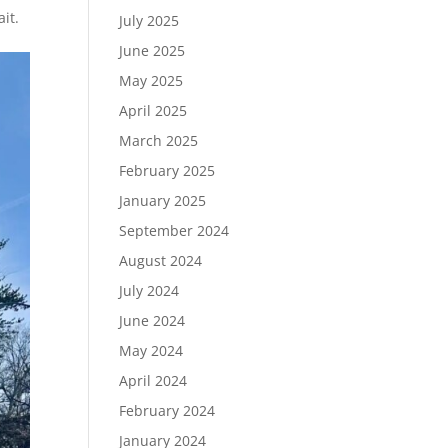
it.
July 2025
June 2025
May 2025
April 2025
March 2025
February 2025
January 2025
September 2024
August 2024
July 2024
June 2024
May 2024
April 2024
February 2024
January 2024