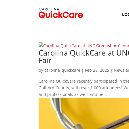
LO
Carolina QuickCare at UN
Fair
by
carolina_quickcare
|
Feb 28, 2025
|
News a
Carolina QuickCare recently participated in th
Guilford County, with over 1,000 attendees! W
and professionals as we continue...