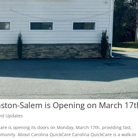
nston-Salem is Opening on March 17t
nd Updates
are is opening its doors on Monday, March 17th, providing fast,
mmunity. About Carolina QuickCare Carolina QuickCare is a walk-in