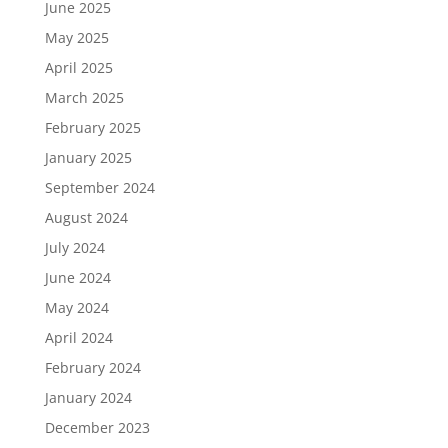
June 2025
May 2025
April 2025
March 2025
February 2025
January 2025
September 2024
August 2024
July 2024
June 2024
May 2024
April 2024
February 2024
January 2024
December 2023