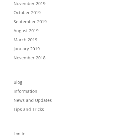
November 2019
October 2019
September 2019
August 2019
March 2019
January 2019
November 2018
Categories
Blog
Information
News and Updates
Tips and Tricks
Meta
Log in