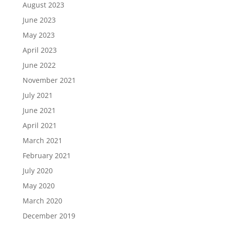
August 2023
June 2023
May 2023
April 2023
June 2022
November 2021
July 2021
June 2021
April 2021
March 2021
February 2021
July 2020
May 2020
March 2020
December 2019