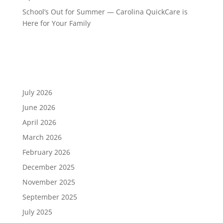
School’s Out for Summer — Carolina QuickCare is
Here for Your Family
Recent Comments
Archives
July 2026
June 2026
April 2026
March 2026
February 2026
December 2025
November 2025
September 2025
July 2025