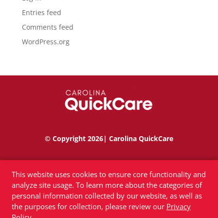
Entries feed
Comments feed
WordPress.org
© Copyright 2026| Carolina QuickCare
Privacy Policy
|
Terms of Use
|
Accessibility
This website uses cookies to ensure core functionality and
analyze site usage. To learn more about the categories of
personal information collected by our website, as well as
the purposes for collection, please review our
Privacy
Policy
.