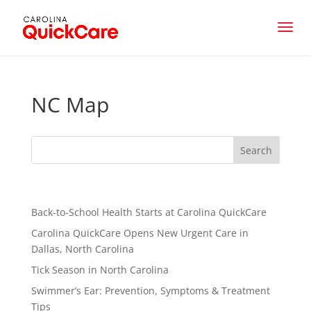
NC Map
Recent Posts
Back-to-School Health Starts at Carolina QuickCare
Carolina QuickCare Opens New Urgent Care in
Dallas, North Carolina
Tick Season in North Carolina
Swimmer’s Ear: Prevention, Symptoms & Treatment
Tips