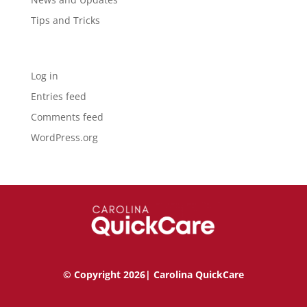
Tips and Tricks
Meta
Log in
Entries feed
Comments feed
WordPress.org
© Copyright 2026| Carolina QuickCare