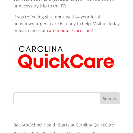
unnecessary trip to the ER.
If you’re feeling sick, don’t wait — your local
hometown urgent care is ready to help. Visit us today
or learn more at
carolinaquickcare.com
!
Recent Posts
Back-to-School Health Starts at Carolina QuickCare