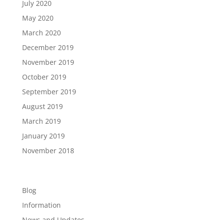
July 2020
May 2020
March 2020
December 2019
November 2019
October 2019
September 2019
August 2019
March 2019
January 2019
November 2018
Categories
Blog
Information
News and Updates