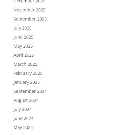
December 2025
November 2025
September 2025
July 2025
June 2025
May 2025
April 2025
March 2025
February 2025
January 2025
September 2024
August 2024
July 2024
June 2024
May 2024