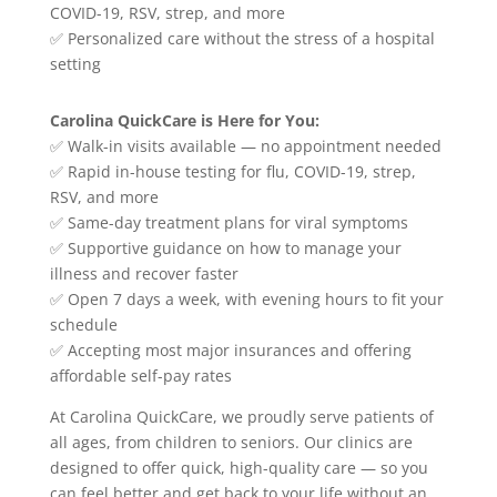
COVID-19, RSV, strep, and more
✅ Personalized care without the stress of a hospital
setting
Carolina QuickCare is Here for You:
✅ Walk-in visits available — no appointment needed
✅ Rapid in-house testing for flu, COVID-19, strep,
RSV, and more
✅ Same-day treatment plans for viral symptoms
✅ Supportive guidance on how to manage your
illness and recover faster
✅ Open 7 days a week, with evening hours to fit your
schedule
✅ Accepting most major insurances and offering
affordable self-pay rates
At Carolina QuickCare, we proudly serve patients of
all ages, from children to seniors. Our clinics are
designed to offer quick, high-quality care — so you
can feel better and get back to your life without an