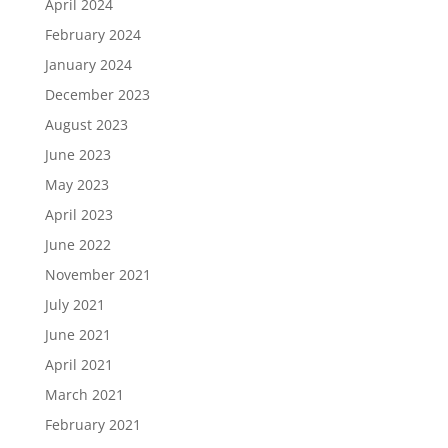
April 2024
February 2024
January 2024
December 2023
August 2023
June 2023
May 2023
April 2023
June 2022
November 2021
July 2021
June 2021
April 2021
March 2021
February 2021