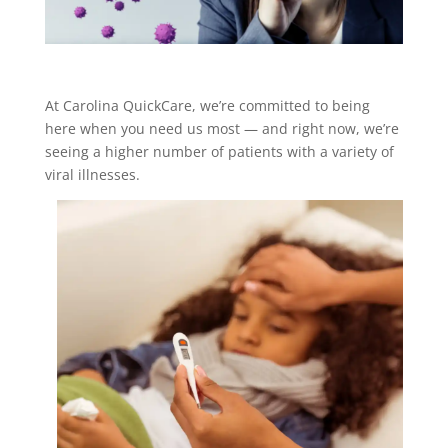
At Carolina QuickCare, we’re committed to being
here when you need us most — and right now, we’re
seeing a higher number of patients with a variety of
viral illnesses.