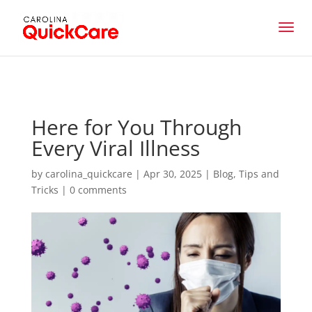
Here for You Through
Every Viral Illness
by
carolina_quickcare
|
Apr 30, 2025
|
Blog
,
Tips and
Tricks
|
0 comments