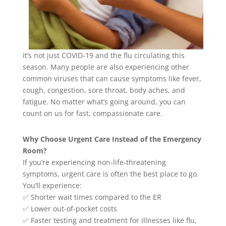
It’s not just COVID-19 and the flu circulating this
season. Many people are also experiencing other
common viruses that can cause symptoms like fever,
cough, congestion, sore throat, body aches, and
fatigue. No matter what’s going around, you can
count on us for fast, compassionate care.
Why Choose Urgent Care Instead of the Emergency
Room?
If you’re experiencing non-life-threatening
symptoms, urgent care is often the best place to go.
You’ll experience:
✅ Shorter wait times compared to the ER
✅ Lower out-of-pocket costs
✅ Faster testing and treatment for illnesses like flu,