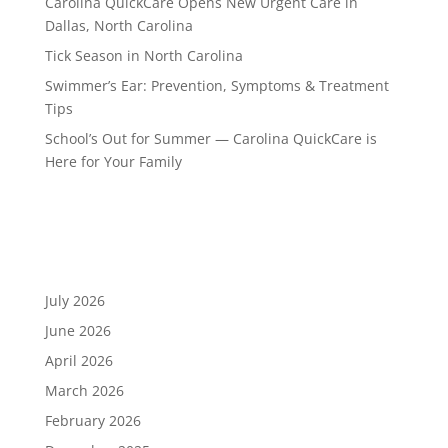
Carolina QuickCare Opens New Urgent Care in
Dallas, North Carolina
Tick Season in North Carolina
Swimmer’s Ear: Prevention, Symptoms & Treatment
Tips
School’s Out for Summer — Carolina QuickCare is
Here for Your Family
Recent Comments
Archives
July 2026
June 2026
April 2026
March 2026
February 2026