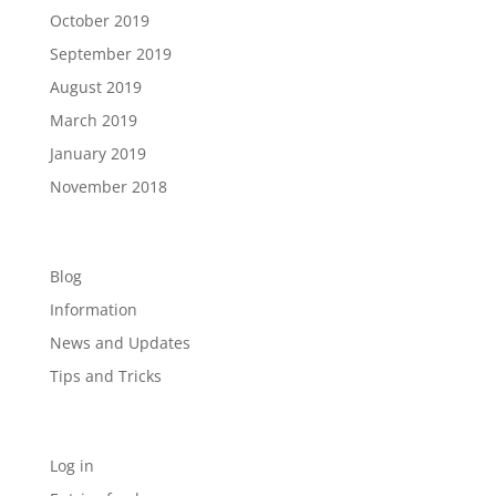
October 2019
September 2019
August 2019
March 2019
January 2019
November 2018
Categories
Blog
Information
News and Updates
Tips and Tricks
Meta
Log in