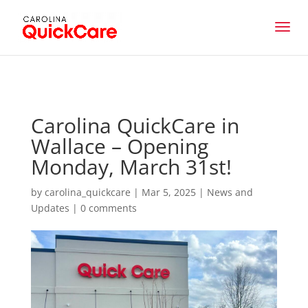
Carolina QuickCare in
Wallace – Opening
Monday, March 31st!
by
carolina_quickcare
|
Mar 5, 2025
|
News and
Updates
|
0 comments