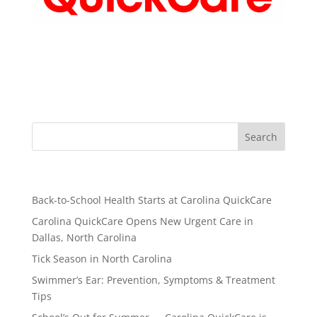
Recent Posts
Back-to-School Health Starts at Carolina QuickCare
Carolina QuickCare Opens New Urgent Care in
Dallas, North Carolina
Tick Season in North Carolina
Swimmer’s Ear: Prevention, Symptoms & Treatment
Tips