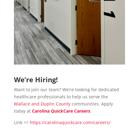
We’re Hiring!
Want to join our team? We’re looking for dedicated
healthcare professionals to help us serve the
Wallace and Duplin County
communities. Apply
today at
Carolina QuickCare Careers
.
Link >>
https://carolinaquickcare.com/careers/