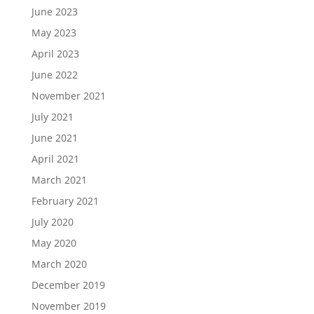
June 2023
May 2023
April 2023
June 2022
November 2021
July 2021
June 2021
April 2021
March 2021
February 2021
July 2020
May 2020
March 2020
December 2019
November 2019