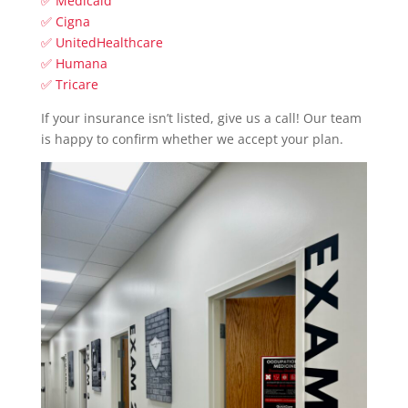
✅ Medicaid
✅ Cigna
✅ UnitedHealthcare
✅ Humana
✅ Tricare
If your insurance isn’t listed, give us a call! Our team
is happy to confirm whether we accept your plan.