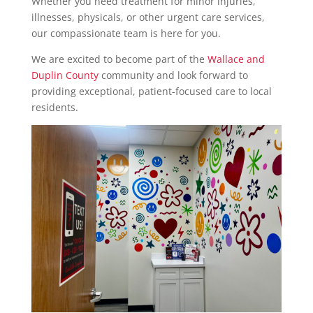
Whether you need treatment for minor injuries,
illnesses, physicals, or other urgent care services,
our compassionate team is here for you.
We are excited to become part of the
Wallace and
Duplin County
community and look forward to
providing exceptional, patient-focused care to local
residents.