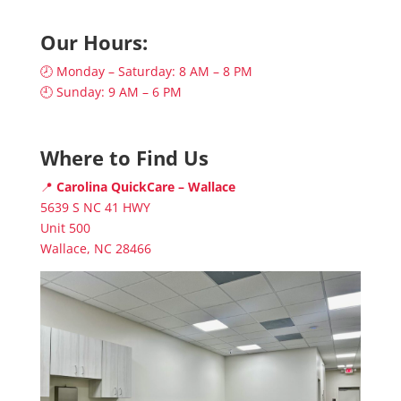
Our Hours:
🕗 Monday – Saturday: 8 AM – 8 PM
🕘 Sunday: 9 AM – 6 PM
Where to Find Us
📍
Carolina QuickCare – Wallace
5639 S NC 41 HWY
Unit 500
Wallace, NC 28466