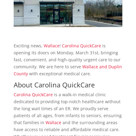
Exciting news,
Wallace
!
Carolina QuickCare
is
opening its doors on Monday, March 31st, bringing
fast, convenient, and high-quality urgent care to our
community. We are here to serve
Wallace and Duplin
County
with exceptional medical care.
About
Carolina QuickCare
Carolina QuickCare
is a walk-in medical clinic
dedicated to providing top-notch healthcare without
the long wait times of an ER. We proudly serve
patients of all ages, from infants to seniors, ensuring
that families in
Wallace
and the surrounding areas
have access to reliable and affordable medical care.