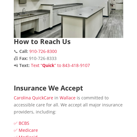
How to Reach Us
📞
Call:
910-726-8300
📠
Fax:
910-726-8333
📲
Text:
Text “
Quick
” to 843-418-9107
Insurance We Accept
Carolina QuickCare
in
Wallace
is committed to
accessible care for all. We accept all major insurance
providers, including:
✅ BCBS
✅ Medicare