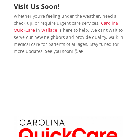
Visit Us Soon!
Whether you’re feeling under the weather, need a
check-up, or require urgent care services,
Carolina
QuickCare
in
Wallace
is here to help. We can’t wait to
serve our new neighbors and provide quality, walk-in
medical care for patients of all ages. Stay tuned for
more updates. See you soon! 🩺❤️