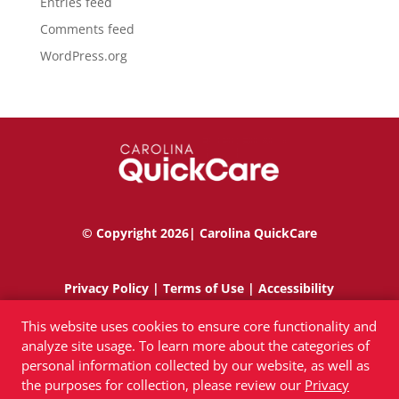
Entries feed
Comments feed
WordPress.org
© Copyright 2026| Carolina QuickCare
Privacy Policy
|
Terms of Use
|
Accessibility
This website uses cookies to ensure core functionality and
analyze site usage. To learn more about the categories of
personal information collected by our website, as well as
the purposes for collection, please review our
Privacy