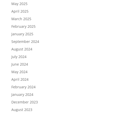
May 2025
April 2025
March 2025
February 2025
January 2025
September 2024
August 2024
July 2024
June 2024
May 2024
April 2024
February 2024
January 2024
December 2023
August 2023