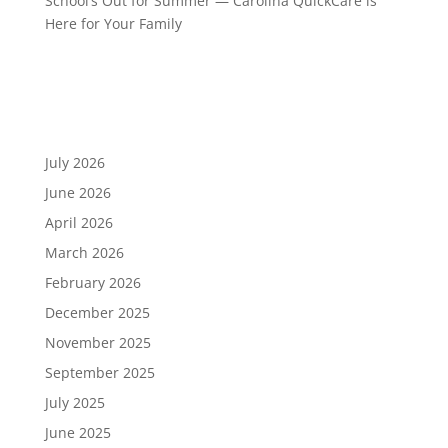
School’s Out for Summer — Carolina QuickCare is
Here for Your Family
Recent Comments
Archives
July 2026
June 2026
April 2026
March 2026
February 2026
December 2025
November 2025
September 2025
July 2025
June 2025